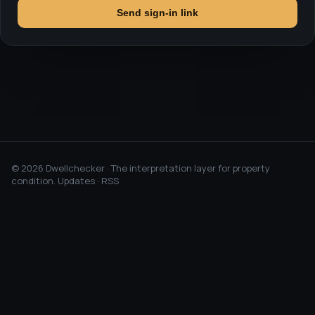
Send sign-in link
©
2026
Dwellchecker · The interpretation layer for property
condition.
Updates
·
RSS