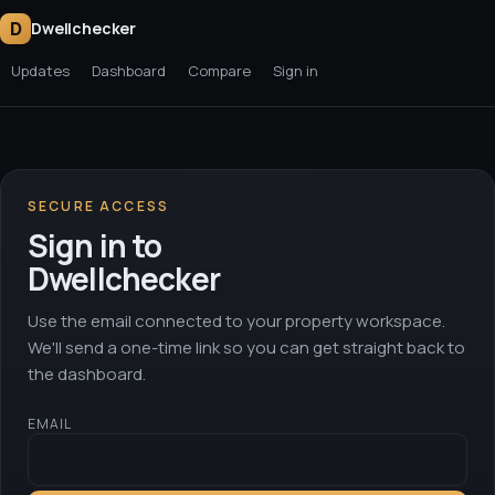
D
Dwellchecker
Updates
Dashboard
Compare
Sign in
SECURE ACCESS
Sign in to
Dwellchecker
Use the email connected to your property workspace.
We'll send a one-time link so you can get straight back to
the dashboard.
EMAIL