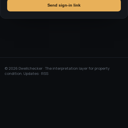
Send sign-in link
©
2026
Dwellchecker · The interpretation layer for property
condition.
Updates
·
RSS