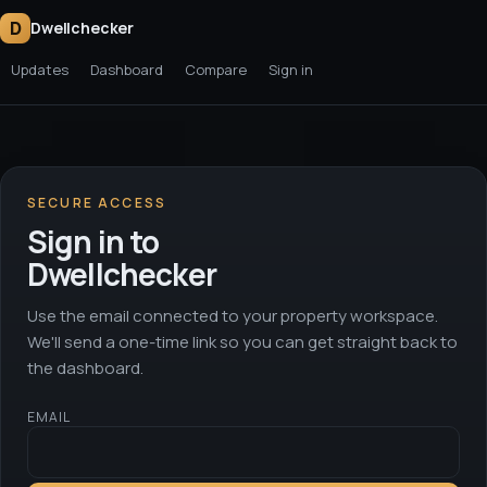
D
Dwellchecker
Updates
Dashboard
Compare
Sign in
SECURE ACCESS
Sign in to
Dwellchecker
Use the email connected to your property workspace.
We'll send a one-time link so you can get straight back to
the dashboard.
EMAIL