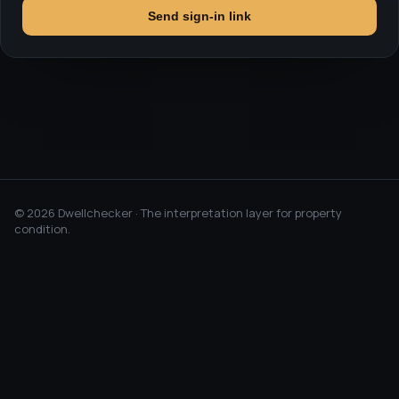
Send sign-in link
©
2026
Dwellchecker · The interpretation layer for property
condition.