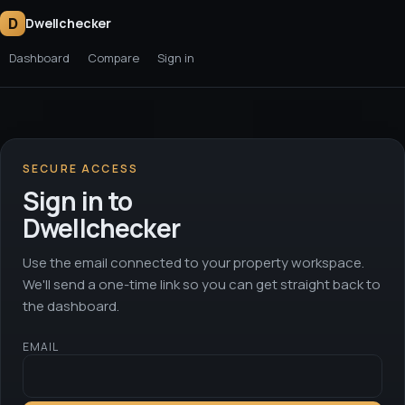
D
Dwellchecker
Dashboard
Compare
Sign in
SECURE ACCESS
Sign in to
Dwellchecker
Use the email connected to your property workspace.
We'll send a one-time link so you can get straight back to
the dashboard.
EMAIL