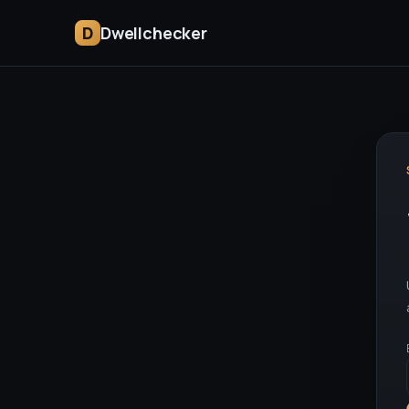
D
Dwellchecker