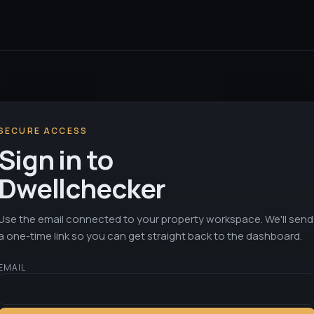
SECURE ACCESS
Sign in to
Dwellchecker
Use the email connected to your property workspace. We'll send
a one-time link so you can get straight back to the dashboard.
EMAIL