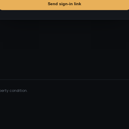
Send sign-in link
perty condition.