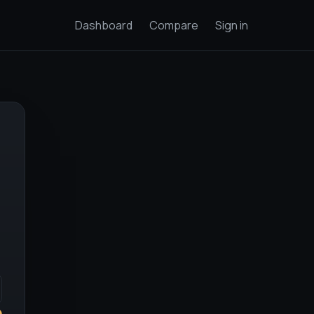
Dashboard
Compare
Sign in