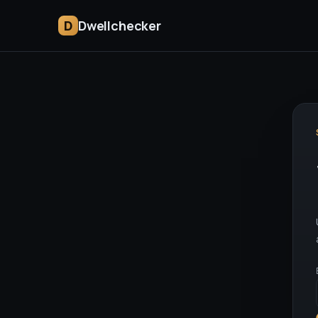
D
Dwellchecker