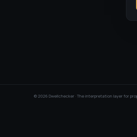
©
2026
Dwellchecker · The interpretation layer for pro