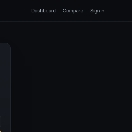
Dashboard
Compare
Sign in