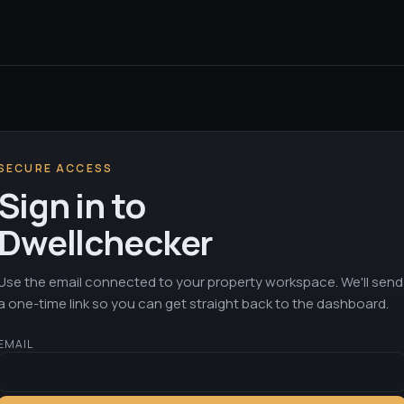
SECURE ACCESS
Sign in to
Dwellchecker
Use the email connected to your property workspace. We'll send
a one-time link so you can get straight back to the dashboard.
EMAIL