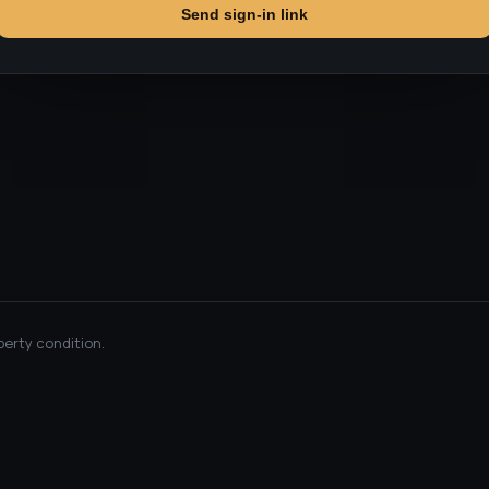
Send sign-in link
perty condition.