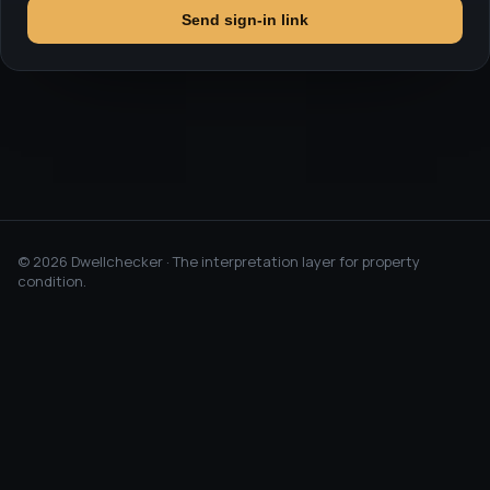
Send sign-in link
©
2026
Dwellchecker · The interpretation layer for property
condition.