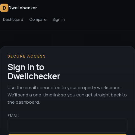
D
Dwellchecker
Dashboard
Compare
Sign in
SECURE ACCESS
Sign in to
Dwellchecker
Use the email connected to your property workspace.
We'll send a one-time link so you can get straight back to
the dashboard.
EMAIL