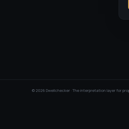
©
2026
Dwellchecker · The interpretation layer for pro