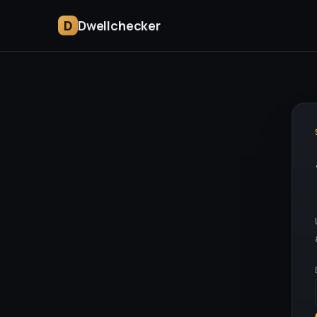
D
Dwellchecker