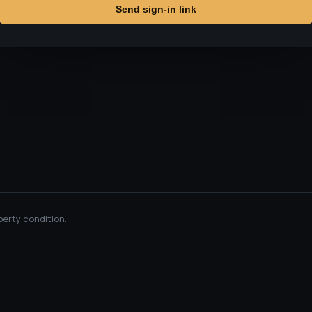
Send sign-in link
perty condition.