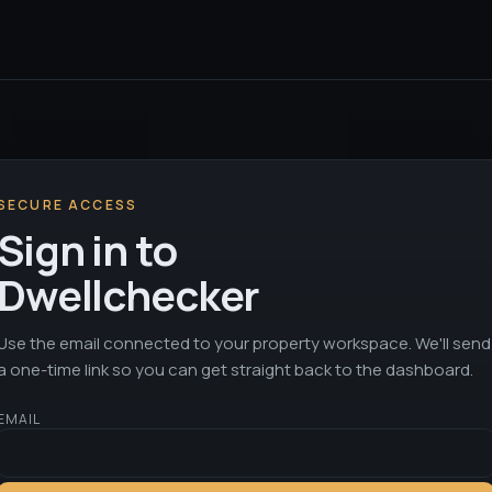
SECURE ACCESS
Sign in to
Dwellchecker
Use the email connected to your property workspace. We'll send
a one-time link so you can get straight back to the dashboard.
EMAIL