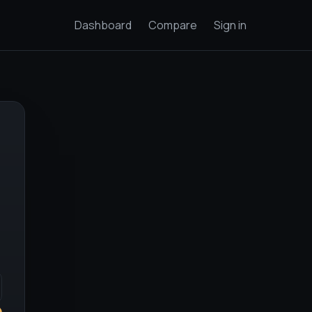
Dashboard
Compare
Sign in