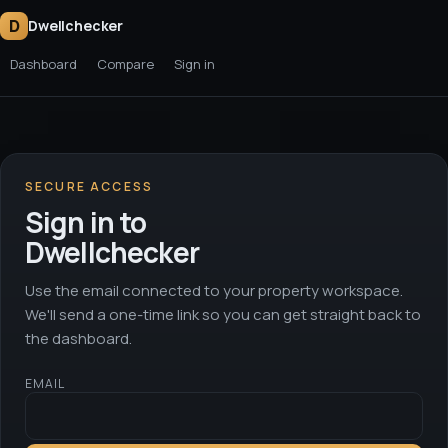
D
Dwellchecker
Dashboard
Compare
Sign in
SECURE ACCESS
Sign in to
Dwellchecker
Use the email connected to your property workspace.
We'll send a one-time link so you can get straight back to
the dashboard.
EMAIL