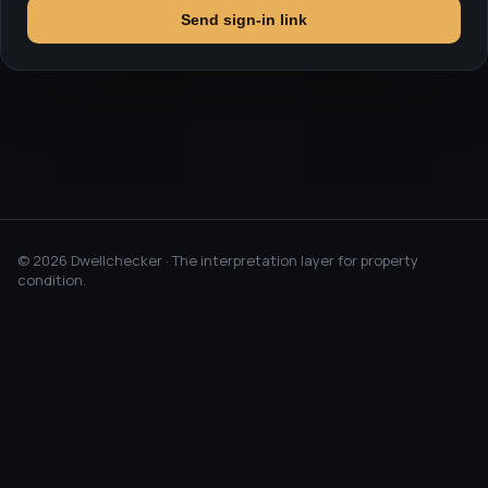
Send sign-in link
©
2026
Dwellchecker · The interpretation layer for property
condition.