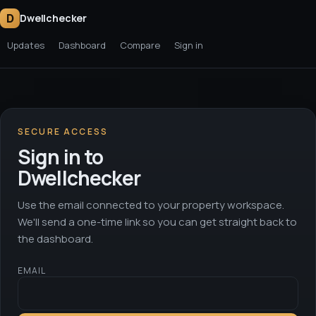
D
Dwellchecker
Updates
Dashboard
Compare
Sign in
SECURE ACCESS
Sign in to
Dwellchecker
Use the email connected to your property workspace.
We'll send a one-time link so you can get straight back to
the dashboard.
EMAIL