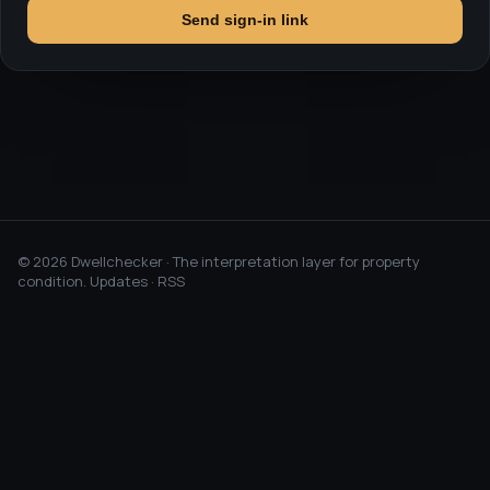
Send sign-in link
©
2026
Dwellchecker · The interpretation layer for property
condition.
Updates
·
RSS